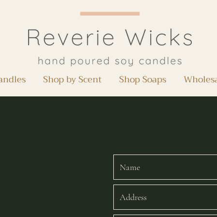
andles
Shop by Scent
Shop Soaps
Wholes