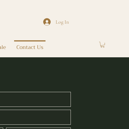
Log In
ale
Contact Us