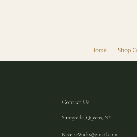
Home
Shop C
Contact Us
Sunnyside, Queens, NY
ReverieWicks@gmail.com