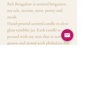
Bali Bungalow is scented bergamot,
sea salt, marine, mint, peony and
musk.
Hand-poured scented candle in clear
glass tumbler jar. Each candle is
poured with soy wax that is 100% US,
grown and mixed with phthalate-free
fragrances.
Shipping Info
Free shipping on all orders above $50.
Free local delivery for Sunnyside
No Reviews Yet
with no minimum order
Share your thoughts. Be the first to leave a
requirement. $8 flat rate shipping for
review.
all other orders.