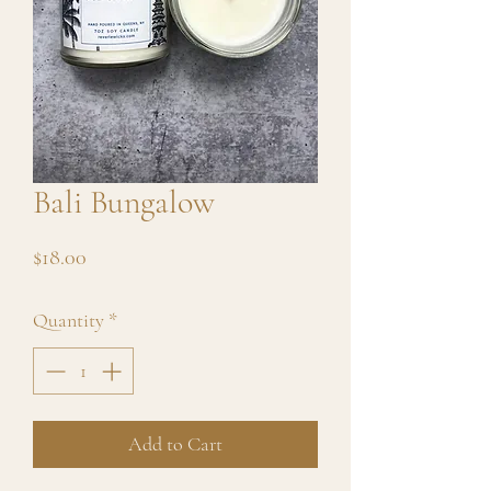
Bali Bungalow
Price
$18.00
Quantity
*
Add to Cart