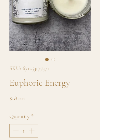
SKU: 671253175371
Euphoric Energy
Price
$18.00
Quantity
*