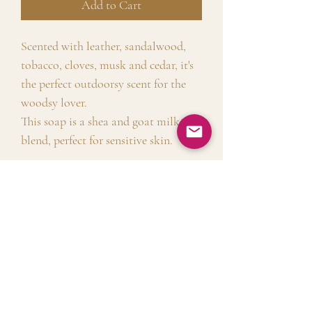
Add to Cart
Scented with leather, sandalwood,
tobacco, cloves, musk and cedar, it's
the perfect outdoorsy scent for the
woodsy lover.
This soap is a shea and goat milk
blend, perfect for sensitive skin.
Shipping Info
Free shipping on all orders above $50.
Product Info
Free local delivery for Sunnyside
with no minimum order
Free from sulfates, allergens, and
requirement. $8 flat rate shipping for
harsh or harmful ingredients.
all other orders.!
No Reviews Yet
Shea butter is an excellent natural