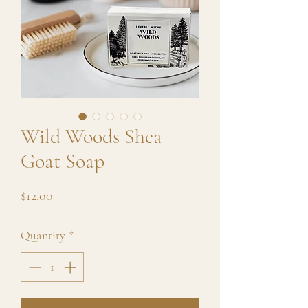
Wild Woods Shea
Goat Soap
Price
$12.00
Quantity
*